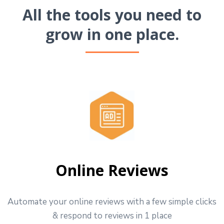
All the tools you need to
grow in one place.
Online Reviews
Automate your online reviews with a few simple clicks
& respond to reviews in 1 place