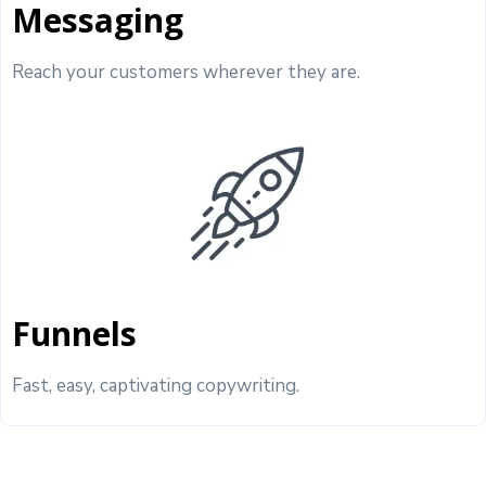
Messaging
Reach your customers wherever they are.
Funnels
Fast, easy, captivating copywriting.