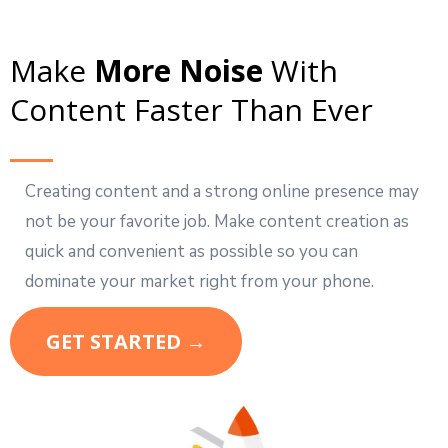
Make
More Noise
With
Content Faster Than Ever
Creating content and a strong online presence may
not be your favorite job. Make content creation as
quick and convenient as possible so you can
dominate your market right from your phone.
GET STARTED →