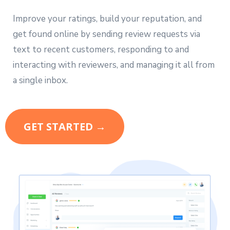
Improve your ratings, build your reputation, and
get found online by sending review requests via
text to recent customers, responding to and
interacting with reviewers, and managing it all from
a single inbox.
GET STARTED →