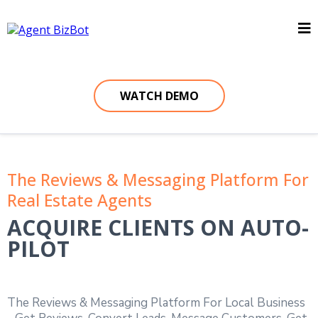
WATCH DEMO
The Reviews & Messaging Platform For
Real Estate Agents
ACQUIRE CLIENTS ON AUTO-
PILOT
The Reviews & Messaging Platform For Local Business