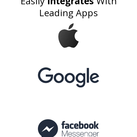
Easily
Integrates
With
Leading Apps