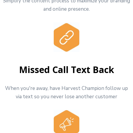
Simplify the content process to maximize your branding
and online presence.
Missed Call Text Back
When you're away, have Harvest Champion follow up
via text so you never lose another customer