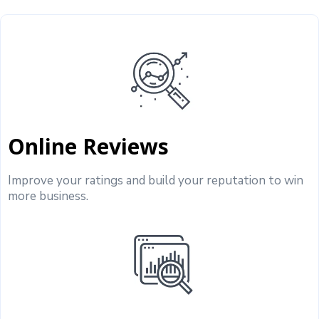
Online Reviews
Improve your ratings and build your reputation to win
more business.