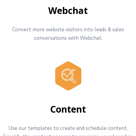
Webchat
Convert more website visitors into leads & sales
conversations with Webchat.
Content
Use our templates to create and schedule content.