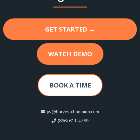
GET STARTED →
WATCH DEMO
BOOK A TIME
jw@harvestchampion.com
(866) 611-4769