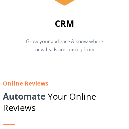
CRM
Grow your audience & know where
new leads are coming from
Online Reviews
Automate
Your Online
Reviews