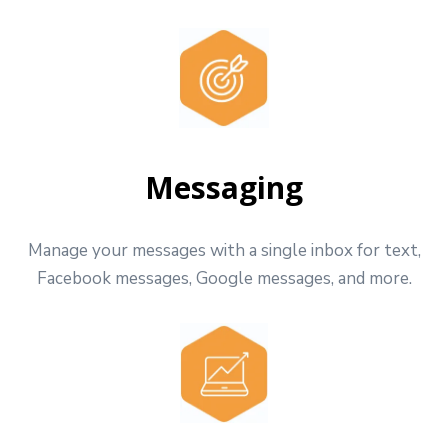
Messaging
Manage your messages with a single inbox for text,
Facebook messages, Google messages, and more.