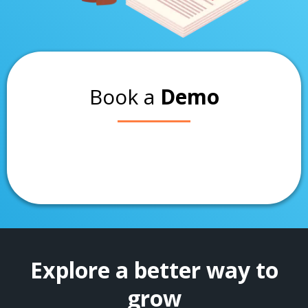
Book a
Demo
Explore a better way to
grow