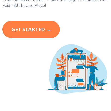
- Get Reviews, Convert Leads, Message Customers, Get
Paid - All In One Place!
GET STARTED →