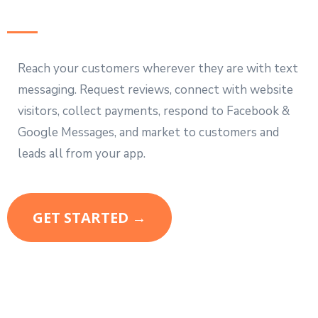
Reach your customers wherever they are with text
messaging. Request reviews, connect with website
visitors, collect payments, respond to Facebook &
Google Messages, and market to customers and
leads all from your app.
GET STARTED →