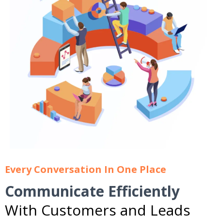
Every Conversation In One Place
Communicate Efficiently
With Customers and Leads