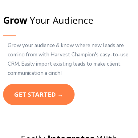
Grow
Your Audience
Grow your audience & know where new leads are
coming from with Harvest Champion's easy-to-use
CRM. Easily import existing leads to make client
communication a cinch!
GET STARTED →